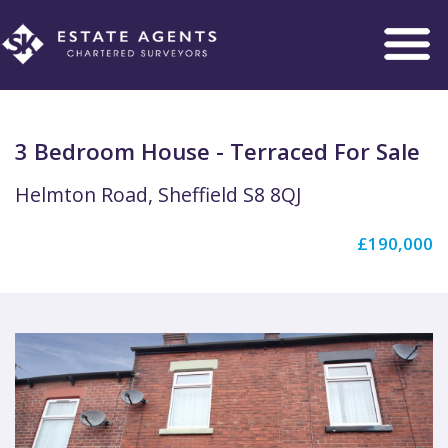
Toggle
navigation
3 Bedroom House - Terraced For Sale
Helmton Road, Sheffield S8 8QJ
£190,000
Previous
Next