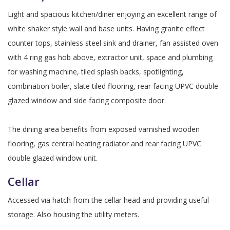
Light and spacious kitchen/diner enjoying an excellent range of
white shaker style wall and base units. Having granite effect
counter tops, stainless steel sink and drainer, fan assisted oven
with 4 ring gas hob above, extractor unit, space and plumbing
for washing machine, tiled splash backs, spotlighting,
combination boiler, slate tiled flooring, rear facing UPVC double
glazed window and side facing composite door.
The dining area benefits from exposed varnished wooden
flooring, gas central heating radiator and rear facing UPVC
double glazed window unit.
Cellar
Accessed via hatch from the cellar head and providing useful
storage. Also housing the utility meters.