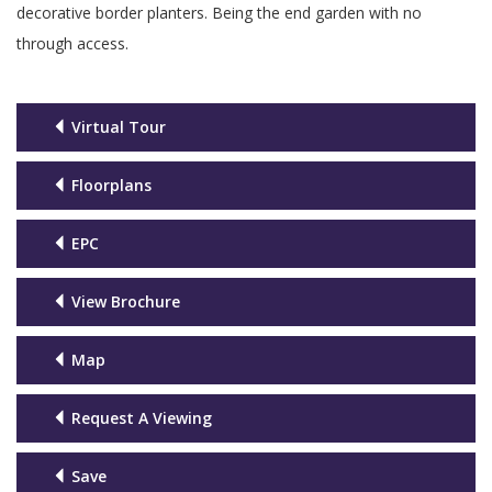
decorative border planters. Being the end garden with no
through access.
Virtual Tour
Floorplans
EPC
View Brochure
Map
Request A Viewing
Save