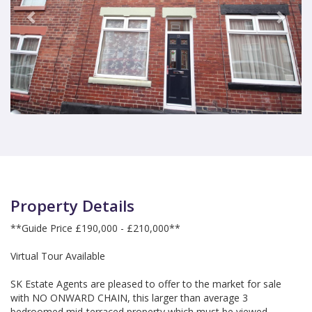
Property Details
**Guide Price £190,000 - £210,000**
Virtual Tour Available
SK Estate Agents are pleased to offer to the market for sale
with NO ONWARD CHAIN, this larger than average 3
bedroomed mid-terraced property which must be viewed