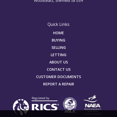
Woodseats, Sheffield S8 0SH
Quick Links
HOME
BUYING
SELLING
LETTING
ABOUT US
CONTACT US
CUSTOMER DOCUMENTS
REPORT A REPAIR