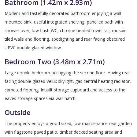
Bathroom (1.42m x 2.93m)
Modern and tastefully decorated bathroom enjoying a wall
mounted sink, useful integrated shelving, panelled bath with
shower over, low flush WC, chrome heated towel rail, mosaic
tiled walls and flooring, spotlighting and rear facing obscured
UPVC double glazed window.
Bedroom Two (3.48m x 2.71m)
Large double bedroom occupying the second floor. Having rear
facing double glazed Velux skylight, gas central heating radiator,
carpeted flooring, inbuilt storage cupboard and access to the
eaves storage spaces via wall hatch.
Outside
The property enjoys a good sized, low maintenance rear garden
with flagstone paved patio, timber decked seating area and