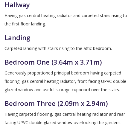
Hallway
Having gas central heating radiator and carpeted stairs rising to
the first floor landing.
Landing
Carpeted landing with stairs rising to the attic bedroom.
Bedroom One (3.64m x 3.71m)
Generously proportioned principal bedroom having carpeted
flooring, gas central heating radiator, front facing UPVC double
glazed window and useful storage cupboard over the stairs.
Bedroom Three (2.09m x 2.94m)
Having carpeted flooring, gas central heating radiator and rear
facing UPVC double glazed window overlooking the gardens.