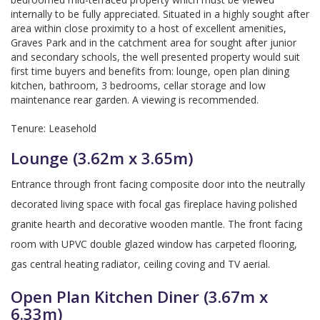
internally to be fully appreciated. Situated in a highly sought after
area within close proximity to a host of excellent amenities,
Graves Park and in the catchment area for sought after junior
and secondary schools, the well presented property would suit
first time buyers and benefits from: lounge, open plan dining
kitchen, bathroom, 3 bedrooms, cellar storage and low
maintenance rear garden. A viewing is recommended.
Tenure: Leasehold
Lounge (3.62m x 3.65m)
Entrance through front facing composite door into the neutrally
decorated living space with focal gas fireplace having polished
granite hearth and decorative wooden mantle. The front facing
room with UPVC double glazed window has carpeted flooring,
gas central heating radiator, ceiling coving and TV aerial.
Open Plan Kitchen Diner (3.67m x
6.33m)