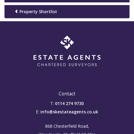
Property Shortlist
Contact
T:
0114 274 9730
E:
info@skestateagents.co.uk
868 Chesterfield Road,