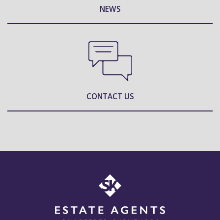
NEWS
CONTACT US