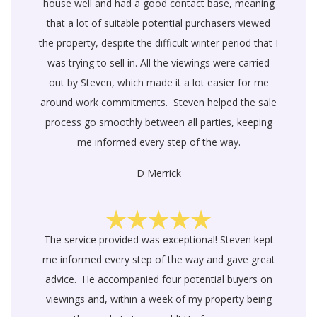
house well and had a good contact base, meaning
that a lot of suitable potential purchasers viewed
the property, despite the difficult winter period that I
was trying to sell in. All the viewings were carried
out by Steven, which made it a lot easier for me
around work commitments. Steven helped the sale
process go smoothly between all parties, keeping
me informed every step of the way.
D Merrick
The service provided was exceptional! Steven kept
me informed every step of the way and gave great
advice. He accompanied four potential buyers on
viewings and, within a week of my property being