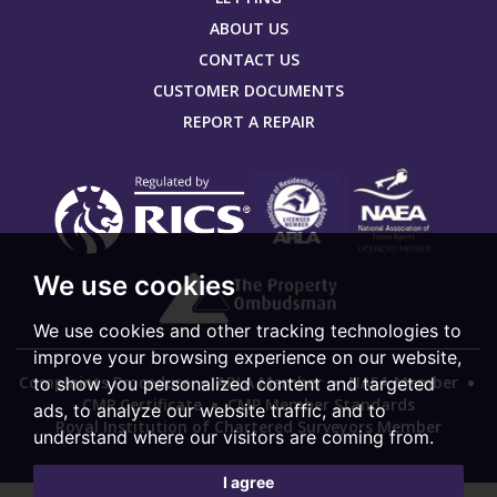
ABOUT US
CONTACT US
CUSTOMER DOCUMENTS
REPORT A REPAIR
We use cookies
We use cookies and other tracking technologies to
improve your browsing experience on our website,
Complaints Procedure
ARLA Member
NAEA Member
to show you personalized content and targeted
CMP Certificate
CMP Member Standards
ads, to analyze our website traffic, and to
Royal Institution of Chartered Surveyors Member
understand where our visitors are coming from.
I agree