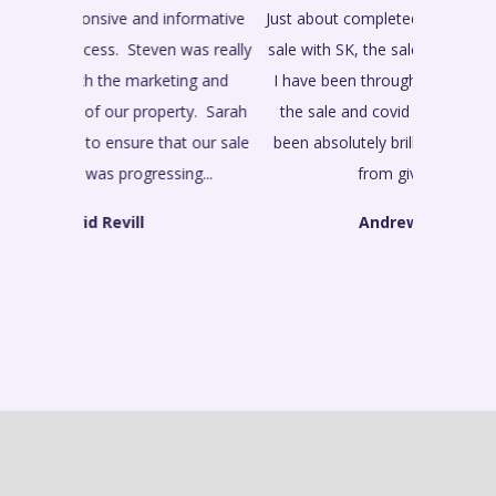
Just about completed my late brothers house
sale with SK, the sale started in February and
I have been through a person pulling out of
the sale and covid and all the time SK has
been absolutely brilliant all the way through
from giving proper...
Andrew Gaimster