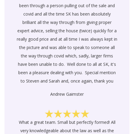
been through a person pulling out of the sale and
covid and all the time SK has been absolutely
brilliant all the way through from giving proper
expert advice, selling the house (twice) quickly for a
really good price and at all time I was always kept in
the picture and was able to speak to someone all
the way through covid which, sadly, larger firms
have been unable to do. Well done to all at SK, it's
been a pleasure dealing with you. Special mention
to Steven and Sarah and, once again, thank you
Andrew Gaimster
What a great team. Small but perfectly formed! All
very knowledgeable about the law as well as the