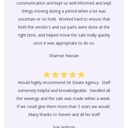
communication and kept us well informed and kept
things moving during a period when a lot was
uncertain or on hold. Worked hard to ensure that
both the vendor's and our parts were done at the
right time, and helped move the sale really quickly
once it was appropriate to do so.
Shamse Hassan
Would highly recommend SK Estate Agency. Staff
extremely helpful and knowledgeable. Handled all
the viewings and the sale was made within a week.
If we could give them more than 5 stars we would.
Many thanks to Steven and all his staff
Sue Jackson