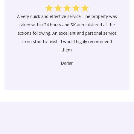
A very quick and effective service. The property was
taken within 24 hours and SK administered all the
actions following. An excellent and personal service
from start to finish. I would highly recommend
them.
Darian