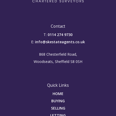
Contact
T:
0114 274 9730
E:
info@skestateagents.co.uk
868 Chesterfield Road,
Woodseats, Sheffield S8 0SH
Quick Links
HOME
BUYING
SELLING
LETTING