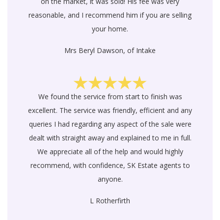
on the market, it was sold! His fee was very
reasonable, and I recommend him if you are selling
your home.
Mrs Beryl Dawson, of Intake
We found the service from start to finish was
excellent. The service was friendly, efficient and any
queries I had regarding any aspect of the sale were
dealt with straight away and explained to me in full.
We appreciate all of the help and would highly
recommend, with confidence, SK Estate agents to
anyone.
L Rotherfirth