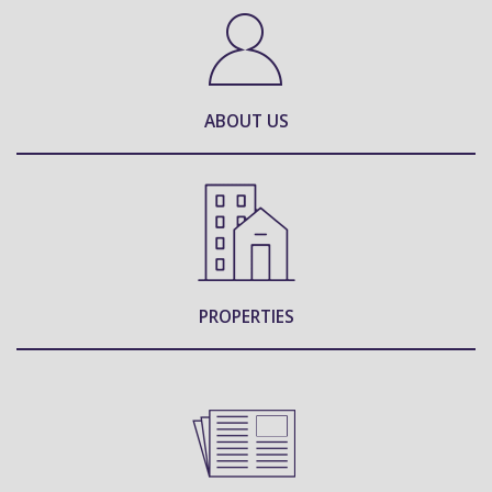
ABOUT US
PROPERTIES