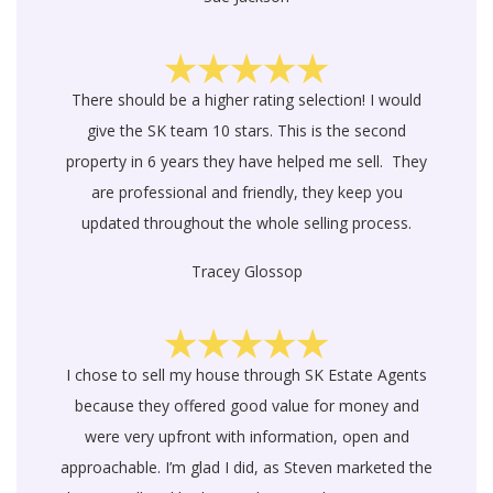
There should be a higher rating selection! I would
give the SK team 10 stars. This is the second
property in 6 years they have helped me sell. They
are professional and friendly, they keep you
updated throughout the whole selling process.
Tracey Glossop
I chose to sell my house through SK Estate Agents
because they offered good value for money and
were very upfront with information, open and
approachable. I’m glad I did, as Steven marketed the