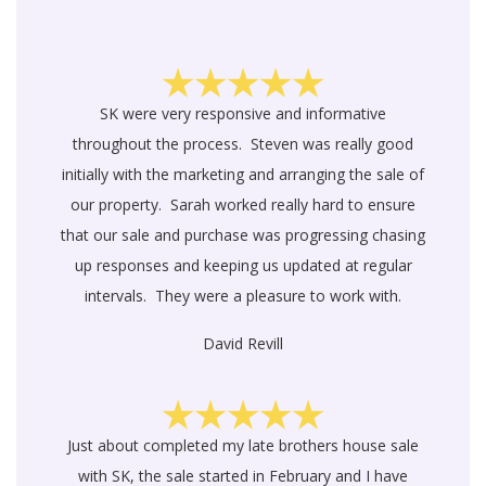
SK were very responsive and informative
throughout the process. Steven was really good
initially with the marketing and arranging the sale of
our property. Sarah worked really hard to ensure
that our sale and purchase was progressing chasing
up responses and keeping us updated at regular
intervals. They were a pleasure to work with.
David Revill
Just about completed my late brothers house sale
with SK, the sale started in February and I have