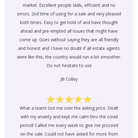
market. Excellent people skills, efficient and no
errors. 2nd time of using for a sale and very pleased
both times. Easy to get hold of and have thought
ahead and pre-empted all issues that might have
come up. Goes without saying they are all friendly
and honest and I have no doubt if all estate agents
were like this, the country would run a lot smoother.
Do not hesitate to use
Jill Colley
What a team! Got me over the asking price. Dealt
with my anxiety and kept me calm thro the covid
period! Called me every week to give me proceed
on the sale. Could not have asked for more from