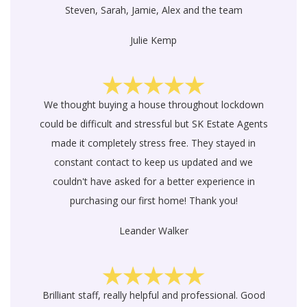
Steven, Sarah, Jamie, Alex and the team
Julie Kemp
We thought buying a house throughout lockdown
could be difficult and stressful but SK Estate Agents
made it completely stress free. They stayed in
constant contact to keep us updated and we
couldn't have asked for a better experience in
purchasing our first home! Thank you!
Leander Walker
Brilliant staff, really helpful and professional. Good