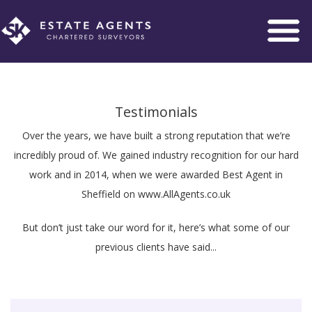
Toggle
navigation
Testimonials
Over the years, we have built a strong reputation that we’re
incredibly proud of. We gained industry recognition for our hard
work and in 2014, when we were awarded Best Agent in
Sheffield on www.AllAgents.co.uk
But don’t just take our word for it, here’s what some of our
previous clients have said...