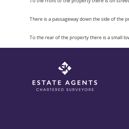
To the front of the property there is on stree
There is a passageway down the side of the pr
To the rear of the property there is a small 