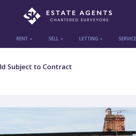
RENT
SELL
LETTING
SERVIC
d Subject to Contract