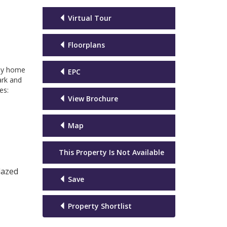
Virtual Tour
Floorplans
ily home
EPC
ark and
es:
View Brochure
Map
This Property Is Not Available
lazed
Save
Property Shortlist