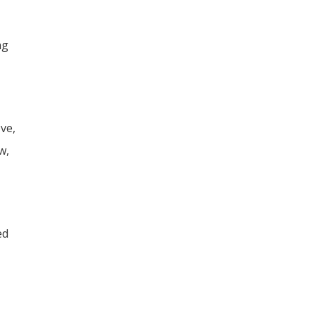
ng
ve,
w,
ed