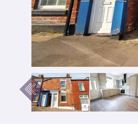
Previous