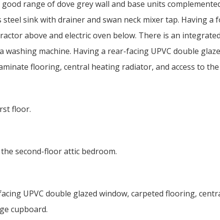
 a good range of dove grey wall and base units complemente
 steel sink with drainer and swan neck mixer tap. Having a f
ractor above and electric oven below. There is an integrate
h a washing machine. Having a rear-facing UPVC double glaz
inate flooring, central heating radiator, and access to the 
st floor.
 the second-floor attic bedroom.
acing UPVC double glazed window, carpeted flooring, centr
age cupboard.