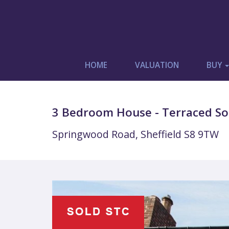
HOME
VALUATION
BUY
3 Bedroom House - Terraced Sol
Springwood Road, Sheffield S8 9TW
Previous