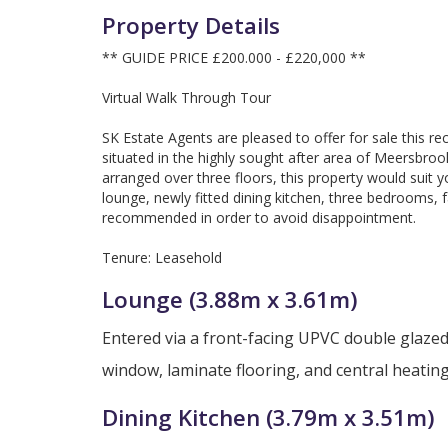
Property Details
** GUIDE PRICE £200.000 - £220,000 **
Virtual Walk Through Tour
SK Estate Agents are pleased to offer for sale this 
situated in the highly sought after area of Meersbro
arranged over three floors, this property would suit yo
lounge, newly fitted dining kitchen, three bedrooms,
recommended in order to avoid disappointment.
Tenure: Leasehold
Lounge (3.88m x 3.61m)
Entered via a front-facing UPVC double glazed
window, laminate flooring, and central heating
Dining Kitchen (3.79m x 3.51m)