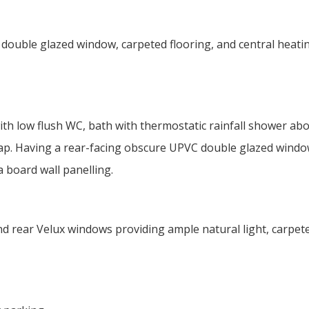
double glazed window, carpeted flooring, and central heati
th low flush WC, bath with thermostatic rainfall shower abo
tap. Having a rear-facing obscure UPVC double glazed windo
a board wall panelling.
d rear Velux windows providing ample natural light, carpet