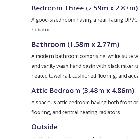
Bedroom Three (2.59m x 2.83m)
A good-sized room having a rear-facing UPVC 
radiator.
Bathroom (1.58m x 2.77m)
A modern bathroom comprising: white suite wi
and vanity wash hand basin with black mixer 
heated towel rail, cushioned flooring, and aqu
Attic Bedroom (3.48m x 4.86m)
A spacious attic bedroom having both front an
flooring, and central heating radiators.
Outside