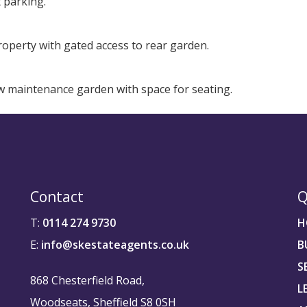
t parking.
operty with gated access to rear garden.
low maintenance garden with space for seating.
Contact
Q
T:
0114 274 9730
H
E:
info@skestateagents.co.uk
B
S
868 Chesterfield Road,
L
Woodseats, Sheffield S8 0SH