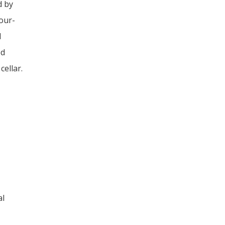
d by
our-
d
ed
cellar.
al