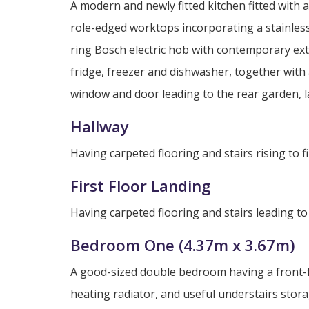
A modern and newly fitted kitchen fitted with
role-edged worktops incorporating a stainless
ring Bosch electric hob with contemporary ext
fridge, freezer and dishwasher, together wit
window and door leading to the rear garden, lam
Hallway
Having carpeted flooring and stairs rising to fir
First Floor Landing
Having carpeted flooring and stairs leading to
Bedroom One (4.37m x 3.67m)
A good-sized double bedroom having a front-f
heating radiator, and useful understairs stor