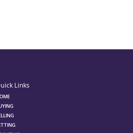
uick Links
OME
UYING
ELLING
ETTING