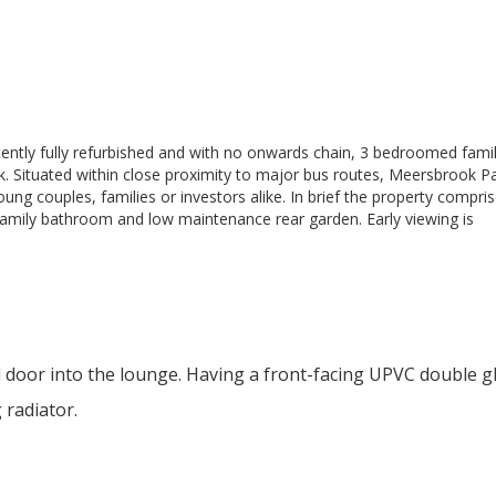
recently fully refurbished and with no onwards chain, 3 bedroomed fam
ok. Situated within close proximity to major bus routes, Meersbrook P
ung couples, families or investors alike. In brief the property compris
 family bathroom and low maintenance rear garden. Early viewing is
 door into the lounge. Having a front-facing UPVC double g
 radiator.