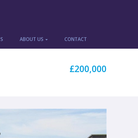
ES
ABOUT US
CONTACT
£200,000
Next