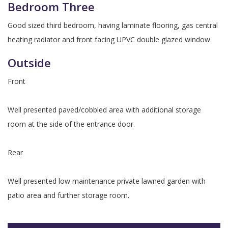
Bedroom Three
Good sized third bedroom, having laminate flooring, gas central
heating radiator and front facing UPVC double glazed window.
Outside
Front
Well presented paved/cobbled area with additional storage
room at the side of the entrance door.
Rear
Well presented low maintenance private lawned garden with
patio area and further storage room.