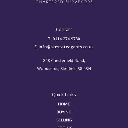
Contact
T:
0114 274 9730
E:
info@skestateagents.co.uk
868 Chesterfield Road,
Woodseats, Sheffield S8 0SH
Quick Links
HOME
BUYING
SELLING
LETTING