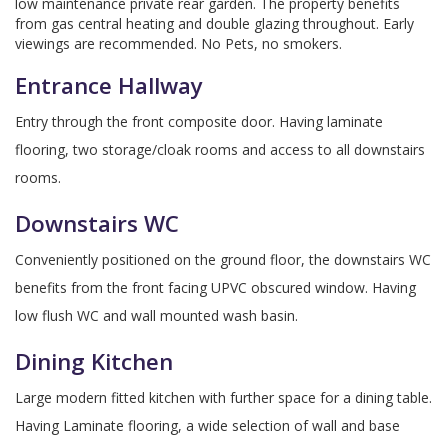
low maintenance private rear garden. The property benefits
from gas central heating and double glazing throughout. Early
viewings are recommended. No Pets, no smokers.
Entrance Hallway
Entry through the front composite door. Having laminate
flooring, two storage/cloak rooms and access to all downstairs
rooms.
Downstairs WC
Conveniently positioned on the ground floor, the downstairs WC
benefits from the front facing UPVC obscured window. Having
low flush WC and wall mounted wash basin.
Dining Kitchen
Large modern fitted kitchen with further space for a dining table.
Having Laminate flooring, a wide selection of wall and base