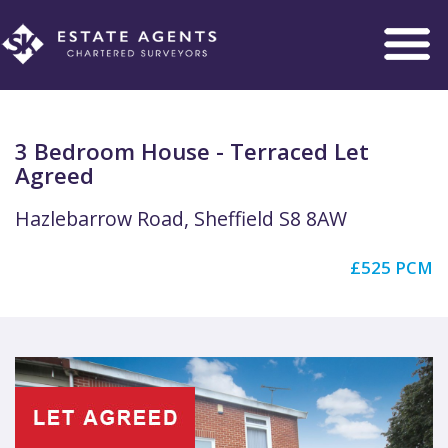
Toggle
navigation
3 Bedroom House - Terraced Let
Agreed
Hazlebarrow Road, Sheffield S8 8AW
£525 PCM
Previous
Next