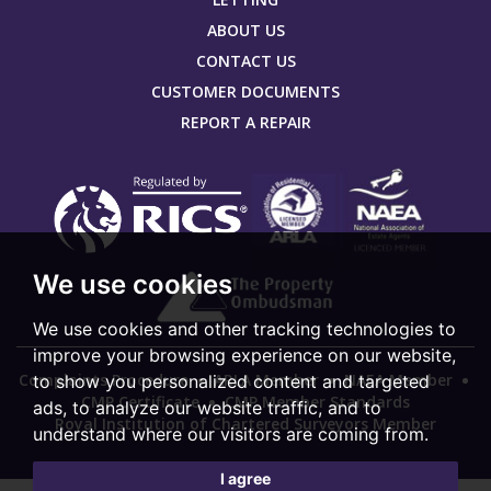
ABOUT US
CONTACT US
CUSTOMER DOCUMENTS
REPORT A REPAIR
We use cookies
We use cookies and other tracking technologies to
improve your browsing experience on our website,
Complaints Procedure
ARLA Member
NAEA Member
to show you personalized content and targeted
CMP Certificate
CMP Member Standards
ads, to analyze our website traffic, and to
Royal Institution of Chartered Surveyors Member
understand where our visitors are coming from.
I agree