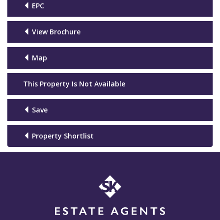
EPC
View Brochure
Map
This Property Is Not Available
Save
Property Shortlist