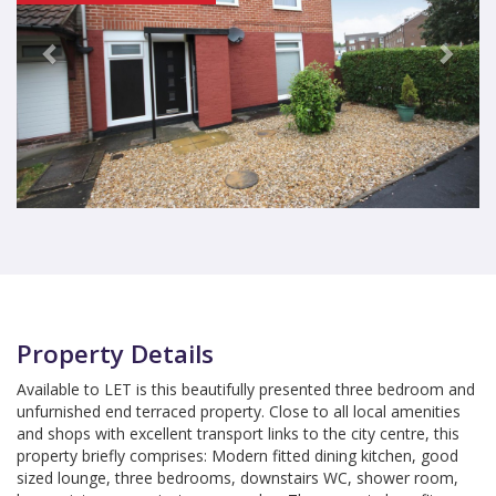
Property Details
Available to LET is this beautifully presented three bedroom and
unfurnished end terraced property. Close to all local amenities
and shops with excellent transport links to the city centre, this
property briefly comprises: Modern fitted dining kitchen, good
sized lounge, three bedrooms, downstairs WC, shower room,