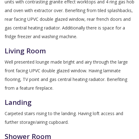
units with contrasting granite effect worktops and 4 ring gas hob
and oven with extractor over. Benefiting from tiled splashbacks,
rear facing UPVC double glazed window, rear french doors and
gas central heating radiator. Additionally there is space for a
fridge freezer and washing machine.
Living Room
Well presented lounge made bright and airy through the large
front facing UPVC double glazed window. Having laminate
flooring, TV point and gas central heating radiator. Benefiting
from a feature fireplace.
Landing
Carpeted stairs rising to the landing. Having loft access and
further storage/airing cupboard.
Shower Room