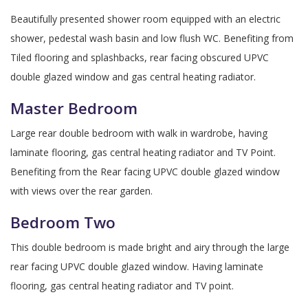
Beautifully presented shower room equipped with an electric
shower, pedestal wash basin and low flush WC. Benefiting from
Tiled flooring and splashbacks, rear facing obscured UPVC
double glazed window and gas central heating radiator.
Master Bedroom
Large rear double bedroom with walk in wardrobe, having
laminate flooring, gas central heating radiator and TV Point.
Benefiting from the Rear facing UPVC double glazed window
with views over the rear garden.
Bedroom Two
This double bedroom is made bright and airy through the large
rear facing UPVC double glazed window. Having laminate
flooring, gas central heating radiator and TV point.