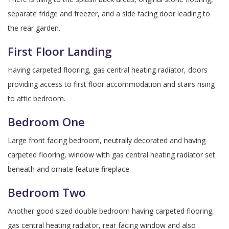
separate fridge and freezer, and a side facing door leading to
the rear garden.
First Floor Landing
Having carpeted flooring, gas central heating radiator, doors
providing access to first floor accommodation and stairs rising
to attic bedroom.
Bedroom One
Large front facing bedroom, neutrally decorated and having
carpeted flooring, window with gas central heating radiator set
beneath and ornate feature fireplace.
Bedroom Two
Another good sized double bedroom having carpeted flooring,
gas central heating radiator, rear facing window and also