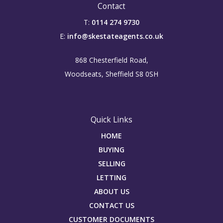
Contact
T:
0114 274 9730
E:
info@skestateagents.co.uk
868 Chesterfield Road,
Woodseats, Sheffield S8 0SH
Quick Links
HOME
BUYING
SELLING
LETTING
ABOUT US
CONTACT US
CUSTOMER DOCUMENTS