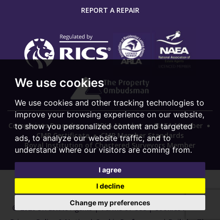
REPORT A REPAIR
We use cookies
We use cookies and other tracking technologies to
improve your browsing experience on our website,
Complaints Procedure
ARLA Member
NAEA Member
to show you personalized content and targeted
CMP Certificate
CMP Member Standards
ads, to analyze our website traffic, and to
Royal Institution of Chartered Surveyors Member
understand where our visitors are coming from.
I agree
I decline
Change my preferences
© 2026 SK Estate Agents |
Terms of Use
|
Cookies Policy
|