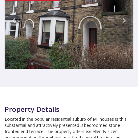
Property Details
Located in the popular residential suburb of Millhouses is this
substantial and attractively presented 3 bedroomed stone
fronted end terrace. The property offers excellently sized
accommodation throughout, gas fired central heating and