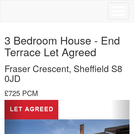
Toggle
navigation
3 Bedroom House - End
Terrace Let Agreed
Fraser Crescent, Sheffield S8
0JD
£725 PCM
Previous
Next