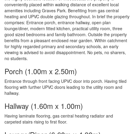
conveniently placed within walking distance of excellent local
amenities including Graves Park. Benefiting from gas central
heating and UPVC double glazing throughout. In brief the property
comprises: Entrance porch, entrance hallway, open plan
lounge/diner, modern fitted kitchen, practical utility room, three
good sized bedrooms and family bathroom. Outside the property
benefits from a pleasant enclosed rear garden. Within catchment
for highly regarded primary and secondary schools, an early
viewing is advised to avoid disappointment. No pets, no sharers,
no students.
Porch (1.00m x 2.50m)
Entrance through front facing UPVC door into porch. Having tiled
flooring with further UPVC doors leading to the utility room and
hallway.
Hallway (1.60m x 1.00m)
Having laminate flooring, gas central heating radiator and
carpeted stairs rising to first floor.