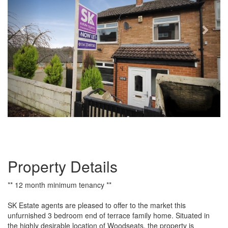
Property Details
** 12 month minimum tenancy **
SK Estate agents are pleased to offer to the market this
unfurnished 3 bedroom end of terrace family home. Situated in
the highly desirable location of Woodseats, the property is