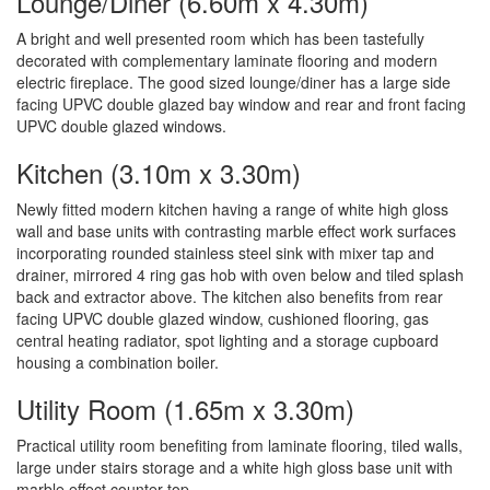
Lounge/Diner (6.60m x 4.30m)
A bright and well presented room which has been tastefully
decorated with complementary laminate flooring and modern
electric fireplace. The good sized lounge/diner has a large side
facing UPVC double glazed bay window and rear and front facing
UPVC double glazed windows.
Kitchen (3.10m x 3.30m)
Newly fitted modern kitchen having a range of white high gloss
wall and base units with contrasting marble effect work surfaces
incorporating rounded stainless steel sink with mixer tap and
drainer, mirrored 4 ring gas hob with oven below and tiled splash
back and extractor above. The kitchen also benefits from rear
facing UPVC double glazed window, cushioned flooring, gas
central heating radiator, spot lighting and a storage cupboard
housing a combination boiler.
Utility Room (1.65m x 3.30m)
Practical utility room benefiting from laminate flooring, tiled walls,
large under stairs storage and a white high gloss base unit with
marble effect counter top.