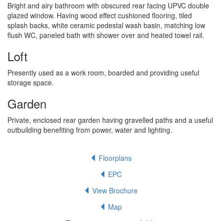
Bright and airy bathroom with obscured rear facing UPVC double
glazed window. Having wood effect cushioned flooring, tiled
splash backs, white ceramic pedestal wash basin, matching low
flush WC, paneled bath with shower over and heated towel rail.
Loft
Presently used as a work room, boarded and providing useful
storage space.
Garden
Private, enclosed rear garden having gravelled paths and a useful
outbuilding benefiting from power, water and lighting.
Floorplans
EPC
View Brochure
Map