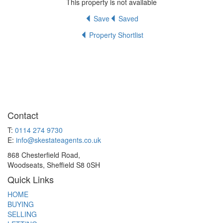
This property is not available
Save
Saved
Property Shortlist
Contact
T:
0114 274 9730
E:
info@skestateagents.co.uk
868 Chesterfield Road,
Woodseats, Sheffield S8 0SH
Quick Links
HOME
BUYING
SELLING