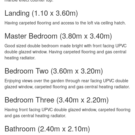
Landing (1.10 x 3.60m)
Having carpeted flooring and access to the loft via ceiling hatch.
Master Bedroom (3.80m x 3.40m)
Good sized double bedroom made bright with front facing UPVC
double glazed window. Having carpeted flooring and gas central
heating radiator.
Bedroom Two (3.60m x 3.20m)
Enjoying views over the garden through rear facing UPVC double
glazed window, carpeted flooring and gas central heating radiator.
Bedroom Three (3.40m x 2.20m)
Having front facing UPVC double glazed window, carpeted flooring
and gas central heating radiator.
Bathroom (2.40m x 2.10m)