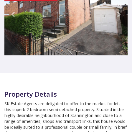
Property Details
SK Estate Agents are delighted to offer to the market for let,
this superb 2 bedroom semi detached property. Situated in the
highly desirable neighbourhood of Stannington and close to a
range of amenities, shops and transport links, this house would
be ideally suited to a professional couple or small family. In brief