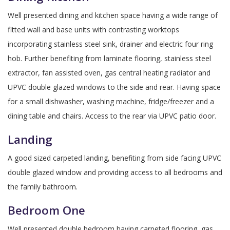
Well presented dining and kitchen space having a wide range of
fitted wall and base units with contrasting worktops
incorporating stainless steel sink, drainer and electric four ring
hob. Further benefiting from laminate flooring, stainless steel
extractor, fan assisted oven, gas central heating radiator and
UPVC double glazed windows to the side and rear. Having space
for a small dishwasher, washing machine, fridge/freezer and a
dining table and chairs. Access to the rear via UPVC patio door.
Landing
A good sized carpeted landing, benefiting from side facing UPVC
double glazed window and providing access to all bedrooms and
the family bathroom.
Bedroom One
Well presented double bedroom having carpeted flooring, gas