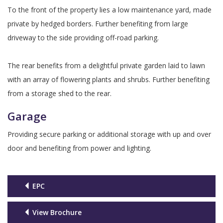
To the front of the property lies a low maintenance yard, made
private by hedged borders. Further benefiting from large
driveway to the side providing off-road parking.
The rear benefits from a delightful private garden laid to lawn
with an array of flowering plants and shrubs. Further benefiting
from a storage shed to the rear.
Garage
Providing secure parking or additional storage with up and over
door and benefiting from power and lighting.
EPC
View Brochure