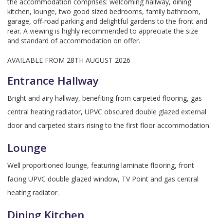
the accommodation comprises: welcoming hallway, dining
kitchen, lounge, two good sized bedrooms, family bathroom,
garage, off-road parking and delightful gardens to the front and
rear. A viewing is highly recommended to appreciate the size
and standard of accommodation on offer.
AVAILABLE FROM 28TH AUGUST 2026
Entrance Hallway
Bright and airy hallway, benefiting from carpeted flooring, gas
central heating radiator, UPVC obscured double glazed external
door and carpeted stairs rising to the first floor accommodation.
Lounge
Well proportioned lounge, featuring laminate flooring, front
facing UPVC double glazed window, TV Point and gas central
heating radiator.
Dining Kitchen