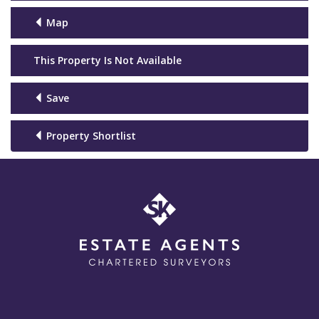
Map
This Property Is Not Available
Save
Property Shortlist