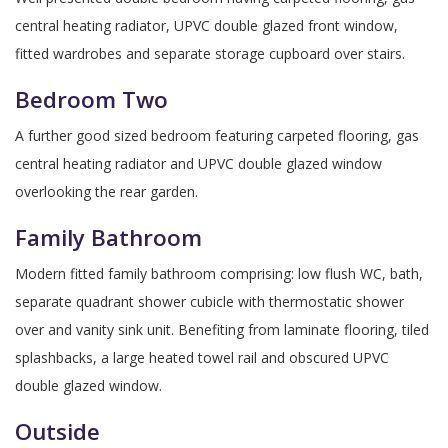
central heating radiator, UPVC double glazed front window,
fitted wardrobes and separate storage cupboard over stairs.
Bedroom Two
A further good sized bedroom featuring carpeted flooring, gas
central heating radiator and UPVC double glazed window
overlooking the rear garden.
Family Bathroom
Modern fitted family bathroom comprising: low flush WC, bath,
separate quadrant shower cubicle with thermostatic shower
over and vanity sink unit. Benefiting from laminate flooring, tiled
splashbacks, a large heated towel rail and obscured UPVC
double glazed window.
Outside