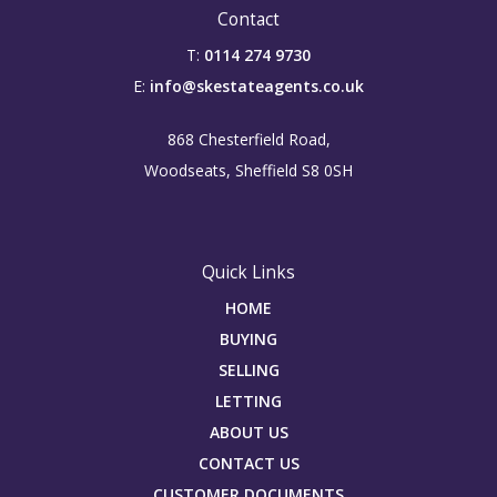
Contact
T:
0114 274 9730
E:
info@skestateagents.co.uk
868 Chesterfield Road,
Woodseats, Sheffield S8 0SH
Quick Links
HOME
BUYING
SELLING
LETTING
ABOUT US
CONTACT US
CUSTOMER DOCUMENTS