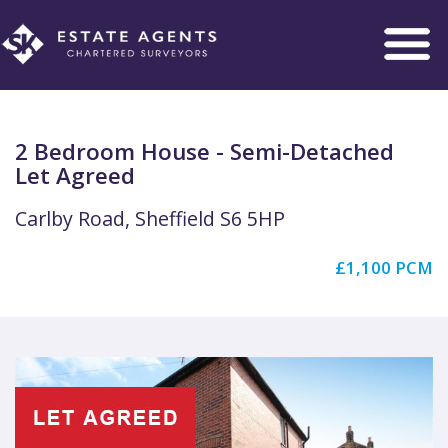
Toggle
navigation
2 Bedroom House - Semi-Detached
Let Agreed
Carlby Road, Sheffield S6 5HP
£1,100 PCM
Previous
Next