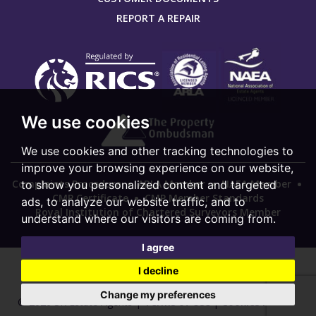
REPORT A REPAIR
We use cookies
We use cookies and other tracking technologies to
improve your browsing experience on our website,
Complaints Procedure
ARLA Member
NAEA Member
to show you personalized content and targeted
CMP Certificate
CMP Member Standards
ads, to analyze our website traffic, and to
Royal Institution of Chartered Surveyors Member
understand where our visitors are coming from.
I agree
I decline
Change my preferences
© 2026 SK Estate Agents |
Terms of Use
|
Cookies Policy
|