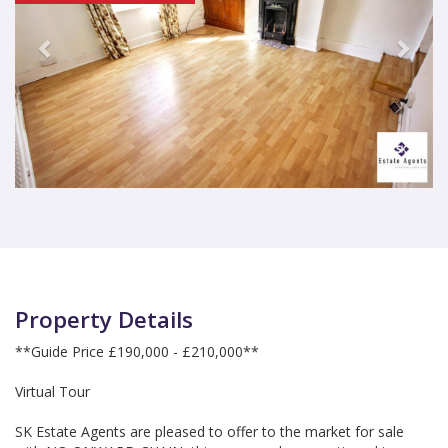
Property Details
**Guide Price £190,000 - £210,000**
Virtual Tour
SK Estate Agents are pleased to offer to the market for sale