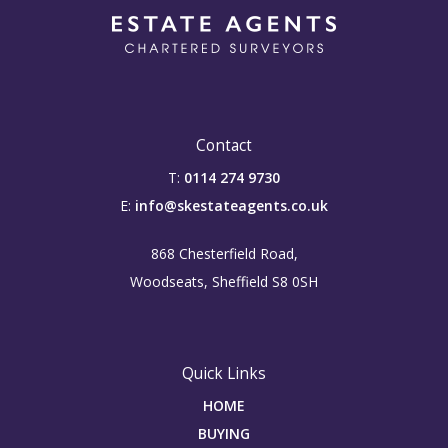
Contact
T:
0114 274 9730
E:
info@skestateagents.co.uk
868 Chesterfield Road,
Woodseats, Sheffield S8 0SH
Quick Links
HOME
BUYING