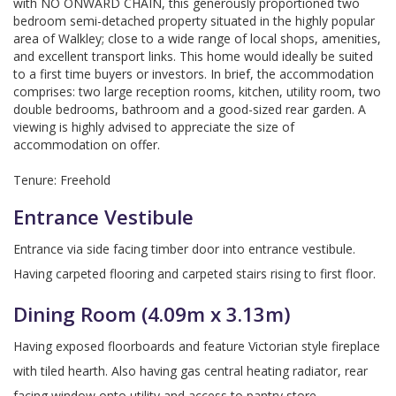
with NO ONWARD CHAIN, this generously proportioned two
bedroom semi-detached property situated in the highly popular
area of Walkley; close to a wide range of local shops, amenities,
and excellent transport links. This home would ideally be suited
to a first time buyers or investors. In brief, the accommodation
comprises: two large reception rooms, kitchen, utility room, two
double bedrooms, bathroom and a good-sized rear garden. A
viewing is highly advised to appreciate the size of
accommodation on offer.
Tenure: Freehold
Entrance Vestibule
Entrance via side facing timber door into entrance vestibule.
Having carpeted flooring and carpeted stairs rising to first floor.
Dining Room (4.09m x 3.13m)
Having exposed floorboards and feature Victorian style fireplace
with tiled hearth. Also having gas central heating radiator, rear
facing window onto utility and access to pantry store.