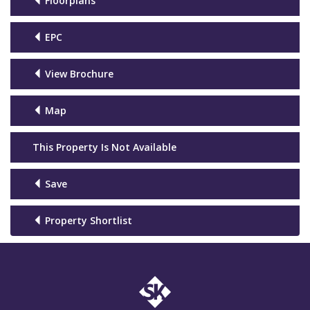
Floorplans
EPC
View Brochure
Map
This Property Is Not Available
Save
Property Shortlist