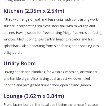
Kitchen (2.35m x 2.54m)
Fitted with range of wall and base units with contrasting work
surface incorporating stainless steel sink with mixer tap and
drainer. Having space for freestanding fridge freezer, side facing
window, tiled flooring, gas central heating radiator and tiled
splashback. Also benefiting from side facing door opening into
utility porch.
Utility Room
Having space and plumbing for washing machine, dishwasher
and tumble dryer. Also having dual aspect windows, tiled
flooring and part glazed timber door opening into garden.
Lounge (3.62m x 3.84m)
Front facing lounge, the focal point being the ornate fireplace