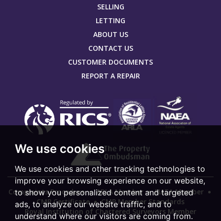
SELLING
LETTING
ABOUT US
CONTACT US
CUSTOMER DOCUMENTS
REPORT A REPAIR
We use cookies
We use cookies and other tracking technologies to
improve your browsing experience on our website,
Complaints Procedure
ARLA Member
NAEA Member
to show you personalized content and targeted
CMP Certificate
CMP Member Standards
ads, to analyze our website traffic, and to
Royal Institution of Chartered Surveyors Member
understand where our visitors are coming from.