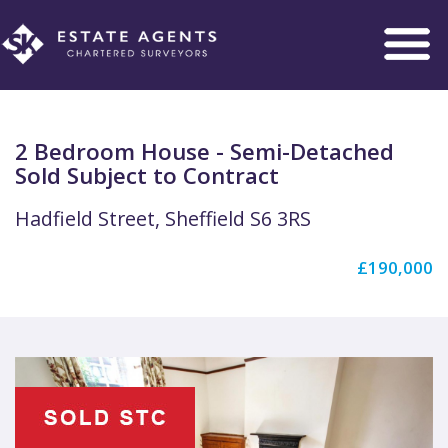
Toggle
navigation
2 Bedroom House - Semi-Detached
Sold Subject to Contract
Hadfield Street, Sheffield S6 3RS
£190,000
Previous
Next