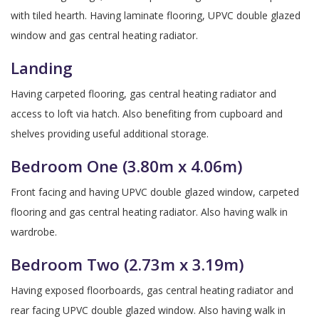
with tiled hearth. Having laminate flooring, UPVC double glazed
window and gas central heating radiator.
Landing
Having carpeted flooring, gas central heating radiator and
access to loft via hatch. Also benefiting from cupboard and
shelves providing useful additional storage.
Bedroom One (3.80m x 4.06m)
Front facing and having UPVC double glazed window, carpeted
flooring and gas central heating radiator. Also having walk in
wardrobe.
Bedroom Two (2.73m x 3.19m)
Having exposed floorboards, gas central heating radiator and
rear facing UPVC double glazed window. Also having walk in