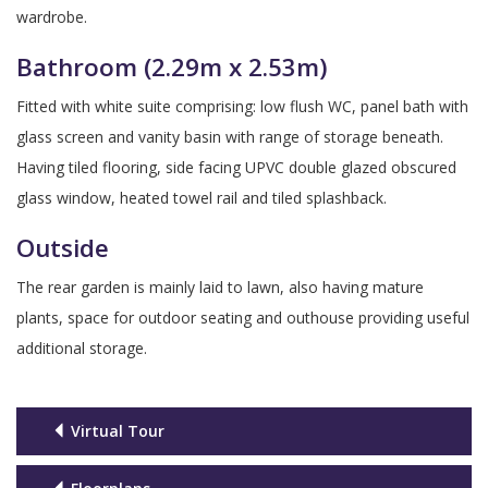
wardrobe.
Bathroom (2.29m x 2.53m)
Fitted with white suite comprising: low flush WC, panel bath with
glass screen and vanity basin with range of storage beneath.
Having tiled flooring, side facing UPVC double glazed obscured
glass window, heated towel rail and tiled splashback.
Outside
The rear garden is mainly laid to lawn, also having mature
plants, space for outdoor seating and outhouse providing useful
additional storage.
Virtual Tour