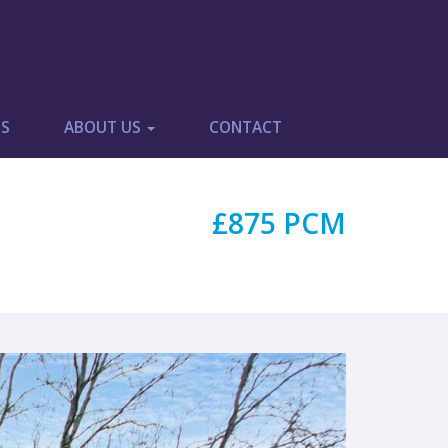
ES
ABOUT US
CONTACT
£875 PCM
Next