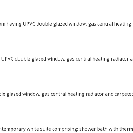
oom having UPVC double glazed window, gas central heating
 UPVC double glazed window, gas central heating radiator 
e glazed window, gas central heating radiator and carpete
ontemporary white suite comprising: shower bath with therm