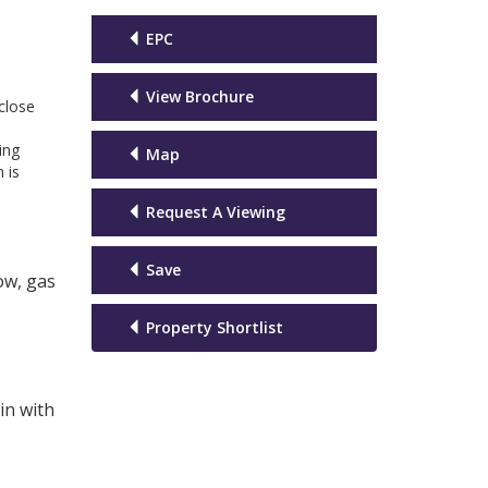
EPC
View Brochure
 close
ing
Map
 is
Request A Viewing
Save
ow, gas
Property Shortlist
in with