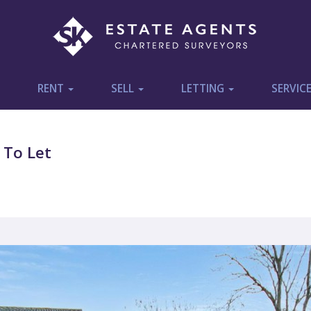
RENT
SELL
LETTING
SERVIC
 To Let