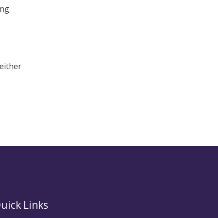
ing
either
uick Links