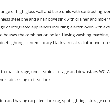
 range of high gloss wall and base units with contrasting wo
nless steel one and a half bowl sink with drainer and mixer 
ge of integrated appliances including: electric oven with ext
lso houses the combination boiler. Having washing machine,
binet lighting, contemporary black vertical radiator and rec
 to coat storage, under stairs storage and downstairs WC. A
stairs rising to first floor.
tion and having carpeted flooring, spot lighting, storage cu