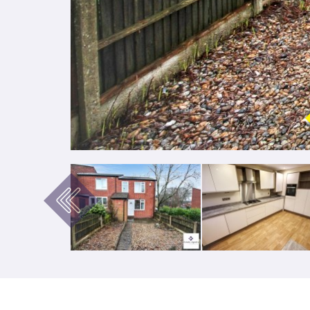
Previous