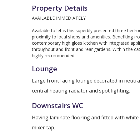
Property Details
AVAILABLE IMMEDIATELY
Available to let is this superbly presented three bedr
proximity to local shops and amenities. Benefiting f
contemporary high gloss kitchen with integrated app
throughout and front and rear gardens. Within the ca
highly recommended.
Lounge
Large front facing lounge decorated in neutra
central heating radiator and spot lighting.
Downstairs WC
Having laminate flooring and fitted with whit
mixer tap.