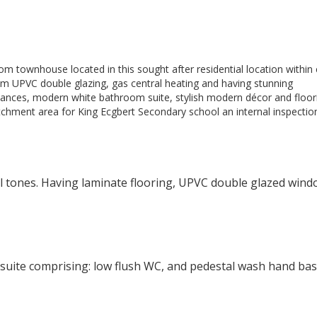
oom townhouse located in this sought after residential location within
rom UPVC double glazing, gas central heating and having stunning
liances, modern white bathroom suite, stylish modern décor and floor
tchment area for King Ecgbert Secondary school an internal inspection
l tones. Having laminate flooring, UPVC double glazed wind
e suite comprising: low flush WC, and pedestal wash hand bas