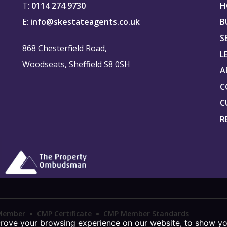
T:
0114 274 9730
H
E:
info@skestateagents.co.uk
B
S
868 Chesterfield Road,
L
Woodseats, Sheffield S8 0SH
A
C
C
R
Member
CMP Certificate
CMP Member Standards
prove your browsing experience on our website, to show yo
r