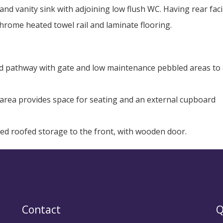
and vanity sink with adjoining low flush WC. Having rear fac
rome heated towel rail and laminate flooring.
ed pathway with gate and low maintenance pebbled areas to 
o area provides space for seating and an external cupboard
hed roofed storage to the front, with wooden door.
Contact
Q