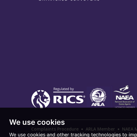
We use cookies
Complaints Procedure
ARLA Member
NAEA 
We use cookies and other tracking technologies to im
Royal Institution of Chartered Surveyors Membe