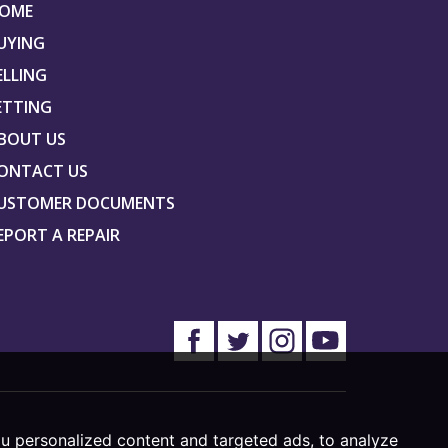
OME
UYING
ELLING
ETTING
BOUT US
ONTACT US
USTOMER DOCUMENTS
EPORT A REPAIR
u personalized content and targeted ads, to analyze