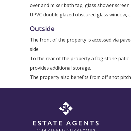
over and mixer bath tap, glass shower screen 
UPVC double glazed obscured glass window, ch
Outside
The front of the property is accessed via pav
side.
To the rear of the property a flag stone pati
provides additional storage.
The property also benefits from off shot pitc