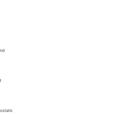
and
d
ostatic