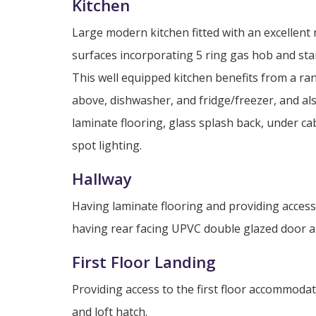
Kitchen
Large modern kitchen fitted with an excellent
surfaces incorporating 5 ring gas hob and stai
This well equipped kitchen benefits from a ran
above, dishwasher, and fridge/freezer, and a
laminate flooring, glass splash back, under ca
spot lighting.
Hallway
Having laminate flooring and providing access
having rear facing UPVC double glazed door and 
First Floor Landing
Providing access to the first floor accommoda
and loft hatch.