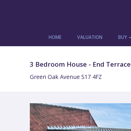
HOME
VALUATION
BUY
3 Bedroom House - End Terrace
Green Oak Avenue S17 4FZ
Previous