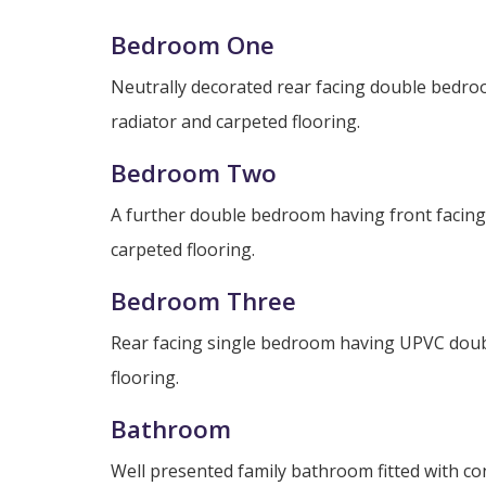
Bedroom One
Neutrally decorated rear facing double bedr
radiator and carpeted flooring.
Bedroom Two
A further double bedroom having front facing
carpeted flooring.
Bedroom Three
Rear facing single bedroom having UPVC doubl
flooring.
Bathroom
Well presented family bathroom fitted with c